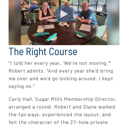
The Right Course
"I told her every year, 'We're not moving,'"
Robert admits. "And every year she'd bring
me over and we'd go looking around. I kept
saying no."
Carly Hall, Sugar Mill’s Membership Director,
arranged a round. Robert and Diane walked
the fairways, experienced the layout, and
felt the character of the 27-hole private