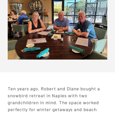
Ten years ago, Robert and Diane bought a
snowbird retreat in Naples with two
grandchildren in mind. The space worked
perfectly for winter getaways and beach