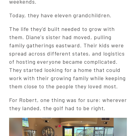
weekends.
Today, they have eleven grandchildren.
The life they'd built needed to grow with
them. Diane's sister had moved, pulling
family gatherings eastward. Their kids were
spread across different states, and logistics
of hosting everyone became complicated.
They started looking for a home that could
work with their growing family while keeping
them close to the people they loved most.
For Robert, one thing was for sure: wherever
they landed, the golf had to be right.