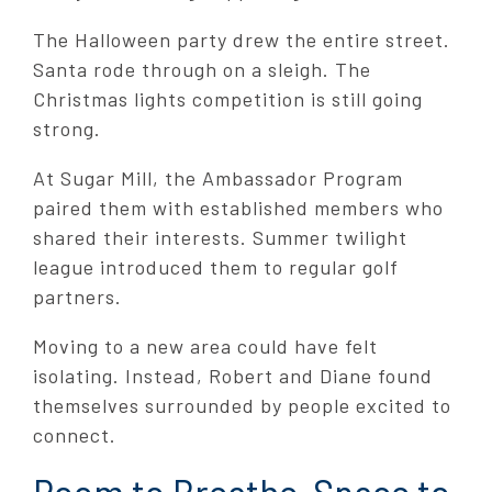
The Halloween party drew the entire street.
Santa rode through on a sleigh. The
Christmas lights competition is still going
strong.
At Sugar Mill, the Ambassador Program
paired them with established members who
shared their interests. Summer twilight
league introduced them to regular golf
partners.
Moving to a new area could have felt
isolating. Instead, Robert and Diane found
themselves surrounded by people excited to
connect.
Room to Breathe, Space to