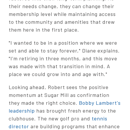
their needs change, they can change their
membership level while maintaining access
to the community and amenities that drew
them here in the first place.
"I wanted to be in a position where we were
set and able to stay forever," Diane explains.
"I'm retiring in three months, and this move
was made with that transition in mind. A
place we could grow into and age with."
Looking ahead, Robert sees the positive
momentum at Sugar Mill as confirmation
they made the right choice.
Bobby Lambert's
leadership
has brought fresh energy to the
clubhouse. The new golf pro and
tennis
director
are building programs that enhance