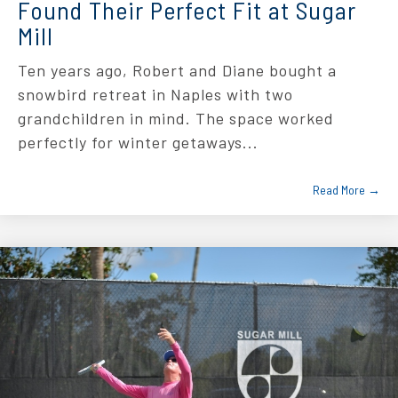
Found Their Perfect Fit at Sugar
Mill
Ten years ago, Robert and Diane bought a
snowbird retreat in Naples with two
grandchildren in mind. The space worked
perfectly for winter getaways...
Read More →