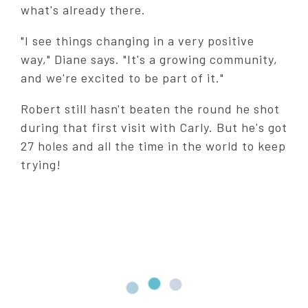
what's already there.
"I see things changing in a very positive
way," Diane says. "It's a growing community,
and we're excited to be part of it."
Robert still hasn't beaten the round he shot
during that first visit with Carly. But he's got
27 holes and all the time in the world to keep
trying!