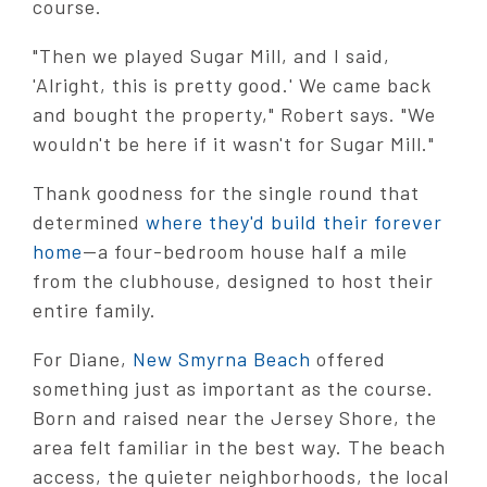
course.
"Then we played Sugar Mill, and I said,
'Alright, this is pretty good.' We came back
and bought the property," Robert says. "We
wouldn't be here if it wasn't for Sugar Mill."
Thank goodness for the single round that
determined
where they'd build their forever
home
—a four-bedroom house half a mile
from the clubhouse, designed to host their
entire family.
For Diane,
New Smyrna Beach
offered
something just as important as the course.
Born and raised near the Jersey Shore, the
area felt familiar in the best way. The beach
access, the quieter neighborhoods, the local