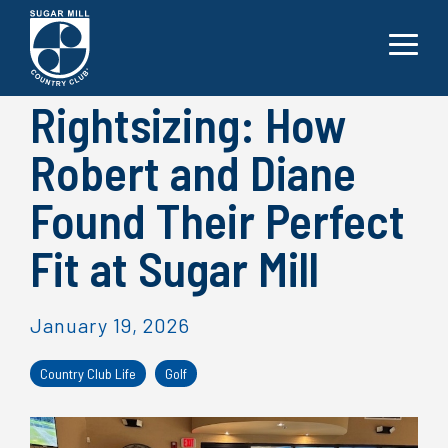
Skip
to
the
Toggle
main
Menu
content.
Rightsizing: How
Robert and Diane
Found Their Perfect
Fit at Sugar Mill
January 19, 2026
Country Club Life
Golf