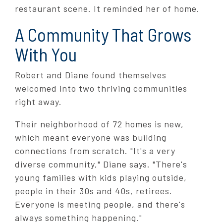
restaurant scene. It reminded her of home.
A Community That Grows
With You
Robert and Diane found themselves
welcomed into two thriving communities
right away.
Their neighborhood of 72 homes is new,
which meant everyone was building
connections from scratch. "It's a very
diverse community," Diane says. "There's
young families with kids playing outside,
people in their 30s and 40s, retirees.
Everyone is meeting people, and there's
always something happening."