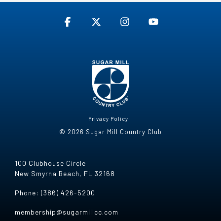
Facebook
X
Instagram
YouTube
Privacy Policy
© 2026 Sugar Mill Country Club
100 Clubhouse Circle
New Smyrna Beach, FL 32168
Phone: (386) 426-5200
membership@sugarmillcc.com