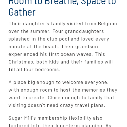
Gather
Their daughter's family visited from Belgium
over the summer. Four granddaughters
splashed in the club pool and loved every
minute at the beach. Their grandson
experienced his first ocean waves. This
Christmas, both kids and their families will
fill all four bedrooms.
A place big enough to welcome everyone,
with enough room to host the memories they
want to create. Close enough to family that
visiting doesn't need crazy travel plans.
Sugar Mill's membership flexibility also
factored into their long-term planning. As