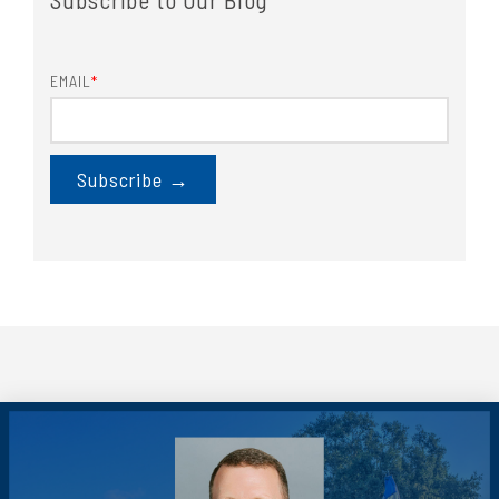
EMAIL
*