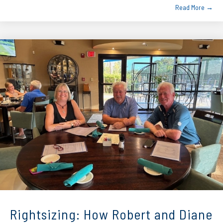
Read More →
Rightsizing: How Robert and Diane