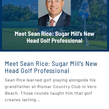
Meet Sean Rice: Sugar Mill's New
Head Golf Professional
Sean Rice learned golf playing alongside his
grandfather at Riomar Country Club in Vero
Beach. Those rounds taught him that golf
creates lasting...