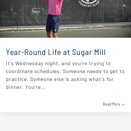
Year-Round Life at Sugar Mill
It's Wednesday night, and you're trying to
coordinate schedules. Someone needs to get to
practice. Someone else is asking what's for
dinner. You're...
Read More →