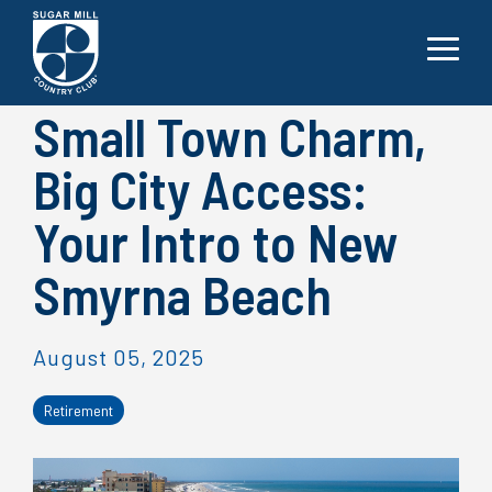
Skip
to
the
Toggle
main
Menu
content.
Small Town Charm,
Big City Access:
Your Intro to New
Smyrna Beach
August 05, 2025
Retirement