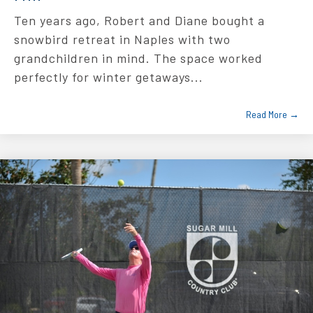
Ten years ago, Robert and Diane bought a
snowbird retreat in Naples with two
grandchildren in mind. The space worked
perfectly for winter getaways...
Read More →