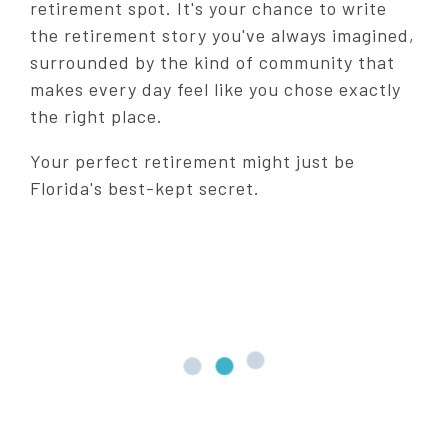
retirement spot. It's your chance to write
the retirement story you've always imagined,
surrounded by the kind of community that
makes every day feel like you chose exactly
the right place.
Your perfect retirement might just be
Florida's best-kept secret.