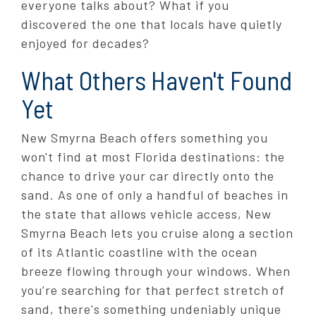
everyone talks about? What if you
discovered the one that locals have quietly
enjoyed for decades?
What Others Haven't Found
Yet
New Smyrna Beach offers something you
won't find at most Florida destinations: the
chance to drive your car directly onto the
sand. As one of only a handful of beaches in
the state that allows vehicle access, New
Smyrna Beach lets you cruise along a section
of its Atlantic coastline with the ocean
breeze flowing through your windows. When
you’re searching for that perfect stretch of
sand, there's something undeniably unique