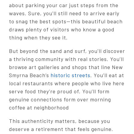
about parking your car just steps from the
waves. Sure, you'll still need to arrive early
to snag the best spots—this beautiful beach
draws plenty of visitors who know a good
thing when they see it.
But beyond the sand and surf, you'll discover
a thriving community with real stories. You’ll
browse art galleries and shops that line New
Smyrna Beach’s
historic streets
. You’ll eat at
local restaurants where people who live here
serve food they're proud of. You’ll form
genuine connections form over morning
coffee at neighborhood
This authenticity matters, because you
deserve a retirement that feels genuine.