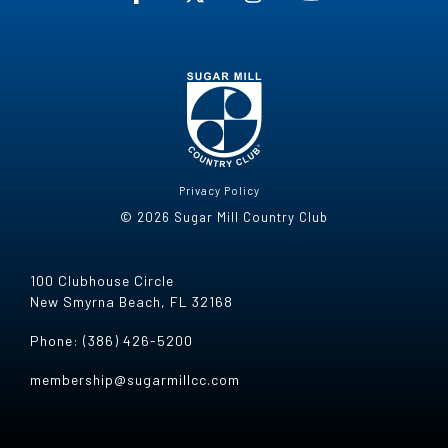
Privacy Policy
© 2026 Sugar Mill Country Club
100 Clubhouse Circle
New Smyrna Beach, FL 32168
Phone: (386) 426-5200
membership@sugarmillcc.com