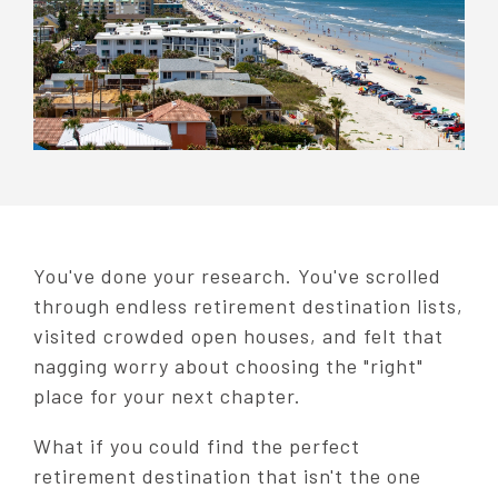
You've done your research. You've scrolled
through endless retirement destination lists,
visited crowded open houses, and felt that
nagging worry about choosing the "right"
place for your next chapter.
What if you could find the perfect
retirement destination that isn't the one