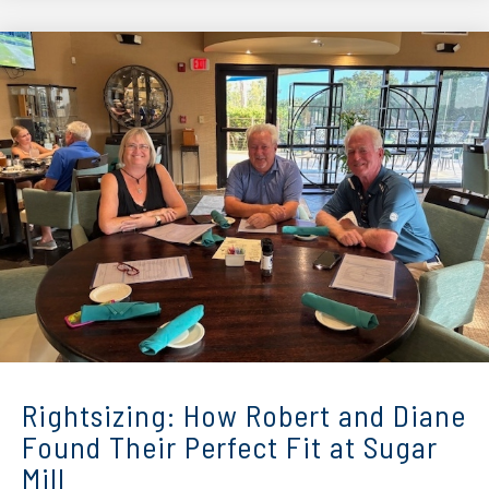
Rightsizing: How Robert and Diane
Found Their Perfect Fit at Sugar
Mill