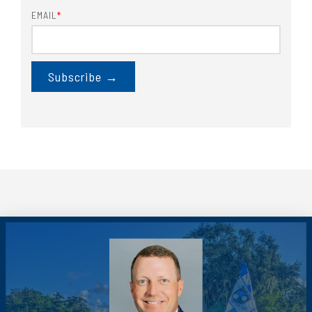
EMAIL
*