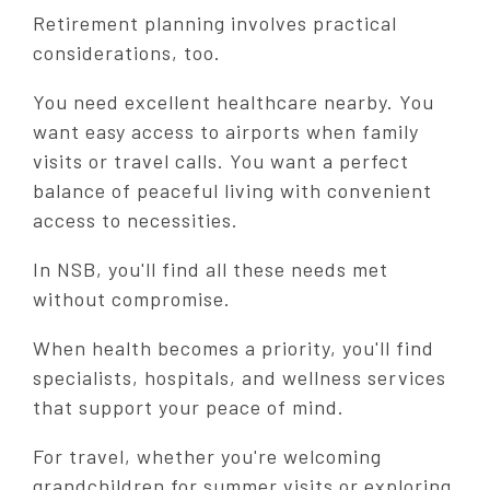
Retirement planning involves practical
considerations, too.
You need excellent healthcare nearby. You
want easy access to airports when family
visits or travel calls. You want a perfect
balance of peaceful living with convenient
access to necessities.
In NSB, you'll find all these needs met
without compromise.
When health becomes a priority, you'll find
specialists, hospitals, and wellness services
that support your peace of mind.
For travel, whether you're welcoming
grandchildren for summer visits or exploring