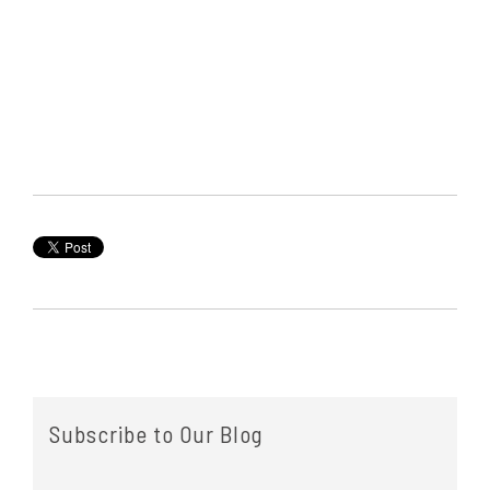
Subscribe to Our Blog