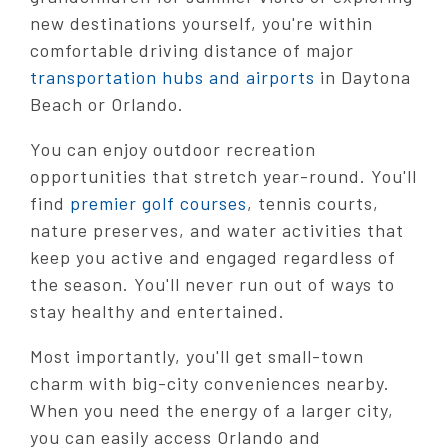
new destinations yourself, you're within
comfortable driving distance of major
transportation hubs and airports
in Daytona
Beach or Orlando.
You can enjoy outdoor recreation
opportunities that stretch year-round. You'll
find
premier golf courses
, tennis courts,
nature preserves, and water activities that
keep you active and engaged regardless of
the season. You'll never run out of ways to
stay healthy and entertained.
Most importantly, you'll get small-town
charm with big-city conveniences nearby.
When you need the energy of a larger city,
you can easily access Orlando and