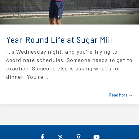
Year-Round Life at Sugar Mill
It's Wednesday night, and you're trying to
coordinate schedules. Someone needs to get to
practice. Someone else is asking what's for
dinner. You're...
Read More →
Facebook
X
Instagram
YouTube