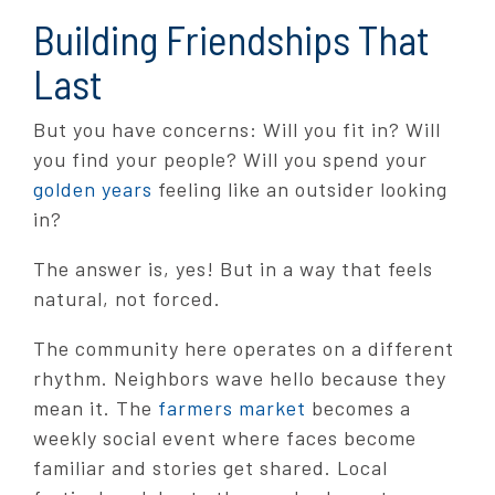
Building Friendships That
Last
But you have concerns: Will you fit in? Will
you find your people? Will you spend your
golden years
feeling like an outsider looking
in?
The answer is, yes! But in a way that feels
natural, not forced.
The community here operates on a different
rhythm. Neighbors wave hello because they
mean it. The
farmers market
becomes a
weekly social event where faces become
familiar and stories get shared. Local