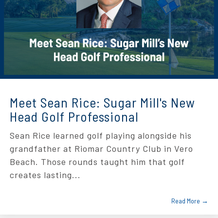
Meet Sean Rice: Sugar Mill's New
Head Golf Professional
Sean Rice learned golf playing alongside his
grandfather at Riomar Country Club in Vero
Beach. Those rounds taught him that golf
creates lasting...
Read More →