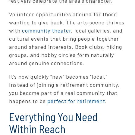
festivals celebrate the area's character.
Volunteer opportunities abound for those
wanting to give back. The arts scene thrives
with
community theater
, local galleries, and
cultural events that bring people together
around shared interests. Book clubs, hiking
groups, and hobby circles form naturally
around genuine connections.
It’s how quickly "new" becomes "local."
Instead of joining a retirement community,
you become part of a real community that
happens to be
perfect for retirement
.
Everything You Need
Within Reach