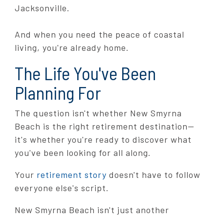
Jacksonville.
And when you need the peace of coastal
living, you're already home.
The Life You've Been
Planning For
The question isn't whether New Smyrna
Beach is the right retirement destination—
it's whether you're ready to discover what
you've been looking for all along.
Your
retirement story
doesn't have to follow
everyone else's script.
New Smyrna Beach isn't just another